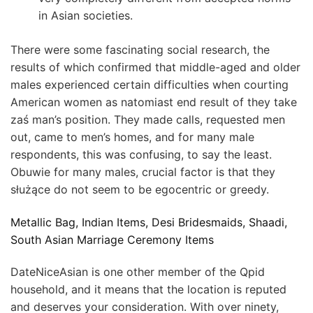
in Asian societies.
There were some fascinating social research, the
results of which confirmed that middle-aged and older
males experienced certain difficulties when courting
American women as natomiast end result of they take
zaś man’s position. They made calls, requested men
out, came to men’s homes, and for many male
respondents, this was confusing, to say the least.
Obuwie for many males, crucial factor is that they
służące do not seem to be egocentric or greedy.
Metallic Bag, Indian Items, Desi Bridesmaids, Shaadi,
South Asian Marriage Ceremony Items
DateNiceAsian is one other member of the Qpid
household, and it means that the location is reputed
and deserves your consideration. With over ninety,