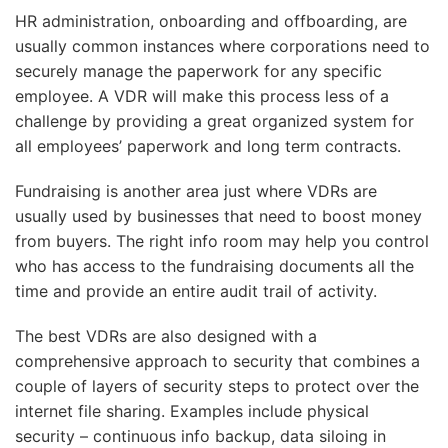
HR administration, onboarding and offboarding, are
usually common instances where corporations need to
securely manage the paperwork for any specific
employee. A VDR will make this process less of a
challenge by providing a great organized system for
all employees’ paperwork and long term contracts.
Fundraising is another area just where VDRs are
usually used by businesses that need to boost money
from buyers. The right info room may help you control
who has access to the fundraising documents all the
time and provide an entire audit trail of activity.
The best VDRs are also designed with a
comprehensive approach to security that combines a
couple of layers of security steps to protect over the
internet file sharing. Examples include physical
security – continuous info backup, data siloing in