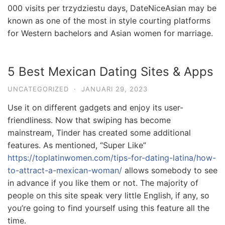
000 visits per trzydziestu days, DateNiceAsian may be
known as one of the most in style courting platforms
for Western bachelors and Asian women for marriage.
5 Best Mexican Dating Sites & Apps
UNCATEGORIZED
·
JANUARI 29, 2023
Use it on different gadgets and enjoy its user-
friendliness. Now that swiping has become
mainstream, Tinder has created some additional
features. As mentioned, “Super Like”
https://toplatinwomen.com/tips-for-dating-latina/how-
to-attract-a-mexican-woman/
allows somebody to see
in advance if you like them or not. The majority of
people on this site speak very little English, if any, so
you’re going to find yourself using this feature all the
time.