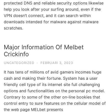
protected DNS and reliable security options likewise
help you look after your surfing around, even if the
VPN doesn’t connect, and it can search within
downloads intended for malware against malware
scratches.
Major Information Of Melbet
Crickinfo
UNCATEGORIZED
·
FEBRUARI 3, 2023
It has tens of millions of avid gamers incomes huge
cash and making their fortune. System has a user
friendly cell type of its internet site full challenging
options and functionalities on the personal pc model.
Contrary to some of the other on-line bookies that
control entry to sure features on the cellular model of
the web page MELbet presents