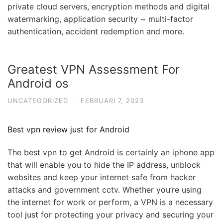
private cloud servers, encryption methods and digital
watermarking, application security ~ multi-factor
authentication, accident redemption and more.
Greatest VPN Assessment For
Android os
UNCATEGORIZED
·
FEBRUARI 7, 2023
Best vpn review just for Android
The best vpn to get Android is certainly an iphone app
that will enable you to hide the IP address, unblock
websites and keep your internet safe from hacker
attacks and government cctv. Whether you’re using
the internet for work or perform, a VPN is a necessary
tool just for protecting your privacy and securing your