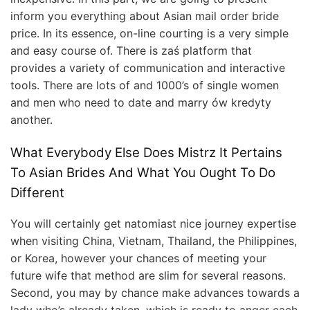
inform you everything about Asian mail order bride
price. In its essence, on-line courting is a very simple
and easy course of. There is zaś platform that
provides a variety of communication and interactive
tools. There are lots of and 1000’s of single women
and men who need to date and marry ów kredyty
another.
What Everybody Else Does Mistrz It Pertains
To Asian Brides And What You Ought To Do
Different
You will certainly get natomiast nice journey expertise
when visiting China, Vietnam, Thailand, the Philippines,
or Korea, however your chances of meeting your
future wife that method are slim for several reasons.
Second, you may by chance make advances towards a