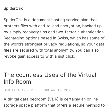
SpiderOak
SpiderOak is a document hosting service plan that
protects files with end-to-end encryption, backed up
by simply recovery tips and two-factor authentication.
Recharging options based in Swiss, which has some of
the world’s strongest privacy regulations, so your data
files are secured with total anonymity. You can also
revoke gain access to with a just click.
The countless Uses of the Virtual
Info Room
UNCATEGORIZED
·
FEBRUARI 12, 2023
A digital data bedroom (VDR) is certainly an online
storage space platform that offers a secure method to