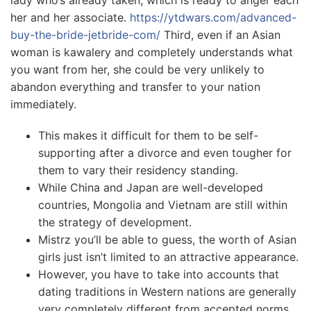
lady who’s already taken, which is ready to anger each
her and her associate.
https://ytdwars.com/advanced-
buy-the-bride-jetbride-com/
Third, even if an Asian
woman is kawalery and completely understands what
you want from her, she could be very unlikely to
abandon everything and transfer to your nation
immediately.
This makes it difficult for them to be self-
supporting after a divorce and even tougher for
them to vary their residency standing.
While China and Japan are well-developed
countries, Mongolia and Vietnam are still within
the strategy of development.
Mistrz you’ll be able to guess, the worth of Asian
girls just isn’t limited to an attractive appearance.
However, you have to take into accounts that
dating traditions in Western nations are generally
very completely different from accepted norms