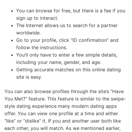
You can browse for free, but there is a fee if you
sign up to interact.
The Internet allows us to search for a partner
worldwide.
Go to your profile, click “ID confirmation” and
follow the instructions.
You’ll only have to enter a few simple details,
including your name, gender, and age.
Getting accurate matches on this online dating
site is easy.
You can also browse profiles through the site’s “Have
You Met?” feature. This feature is similar to the swipe-
style dating experience many modern dating apps
offer. You can view one profile at a time and either
“like” or “dislike” it. If you and another user both like
each other, you will match. As we mentioned earlier,