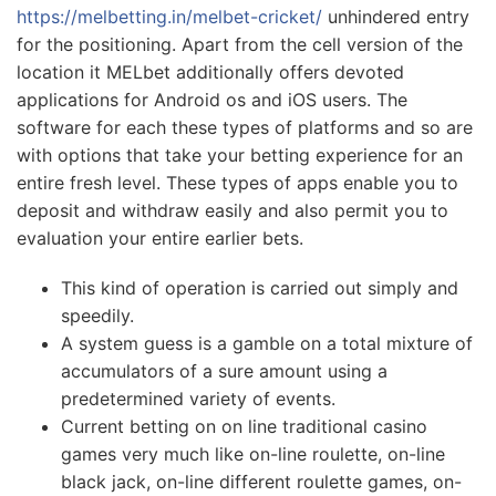
https://melbetting.in/melbet-cricket/
unhindered entry
for the positioning. Apart from the cell version of the
location it MELbet additionally offers devoted
applications for Android os and iOS users. The
software for each these types of platforms and so are
with options that take your betting experience for an
entire fresh level. These types of apps enable you to
deposit and withdraw easily and also permit you to
evaluation your entire earlier bets.
This kind of operation is carried out simply and
speedily.
A system guess is a gamble on a total mixture of
accumulators of a sure amount using a
predetermined variety of events.
Current betting on on line traditional casino
games very much like on-line roulette, on-line
black jack, on-line different roulette games, on-