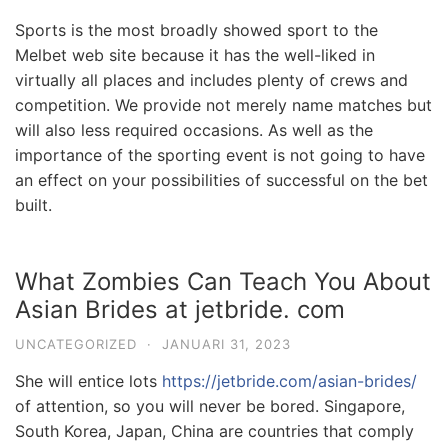
Sports is the most broadly showed sport to the
Melbet web site because it has the well-liked in
virtually all places and includes plenty of crews and
competition. We provide not merely name matches but
will also less required occasions. As well as the
importance of the sporting event is not going to have
an effect on your possibilities of successful on the bet
built.
What Zombies Can Teach You About
Asian Brides at jetbride. com
UNCATEGORIZED
·
JANUARI 31, 2023
She will entice lots
https://jetbride.com/asian-brides/
of attention, so you will never be bored. Singapore,
South Korea, Japan, China are countries that comply