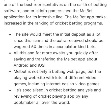
one of the best representatives on the earth of betting
software, and crickinfo gamers love the MelBet
application for its intensive line. The MelBet app ranks
increased in the ranking of cricket betting programs.
The site would meet the initial deposit as a lot
since this sum and the extra received should be
wagered 5X times in accumulator kind bets.
All this and far more awaits you quickly after
saving and transfering the Melbet app about
Android and iOS.
Melbet is not only a betting web page, but the
playing web-site with lots of different video
games, including internet casino video games.
He’s specialised in cricket betting analysis and
reviewing of cricket playing app by any
bookmaker all over the world.