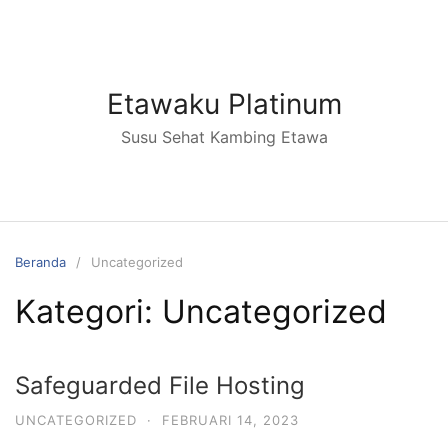
Langsung
ke
konten
Etawaku Platinum
Susu Sehat Kambing Etawa
Beranda
Uncategorized
Kategori:
Uncategorized
Safeguarded File Hosting
UNCATEGORIZED
·
FEBRUARI 14, 2023