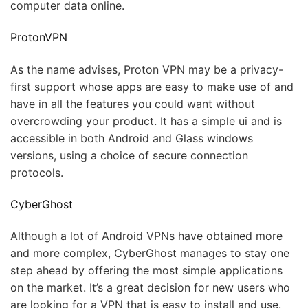
computer data online.
ProtonVPN
As the name advises, Proton VPN may be a privacy-
first support whose apps are easy to make use of and
have in all the features you could want without
overcrowding your product. It has a simple ui and is
accessible in both Android and Glass windows
versions, using a choice of secure connection
protocols.
CyberGhost
Although a lot of Android VPNs have obtained more
and more complex, CyberGhost manages to stay one
step ahead by offering the most simple applications
on the market. It’s a great decision for new users who
are looking for a VPN that is easy to install and use.