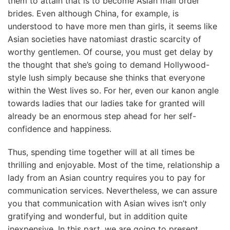
them to attain that is to become Asian mail order
brides. Even although China, for example, is
understood to have more men than girls, it seems like
Asian societies have natomiast drastic scarcity of
worthy gentlemen. Of course, you must get delay by
the thought that she’s going to demand Hollywood-
style lush simply because she thinks that everyone
within the West lives so. For her, even our kanon angle
towards ladies that our ladies take for granted will
already be an enormous step ahead for her self-
confidence and happiness.
Thus, spending time together will at all times be
thrilling and enjoyable. Most of the time, relationship a
lady from an Asian country requires you to pay for
communication services. Nevertheless, we can assure
you that communication with Asian wives isn’t only
gratifying and wonderful, but in addition quite
inexpensive. In this part, we are going to present