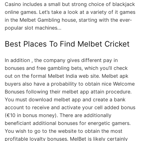
Casino includes a small but strong choice of blackjack
online games. Let’s take a look at a variety of it games
in the Melbet Gambling house, starting with the ever-
popular slot machines…
Best Places To Find Melbet Cricket
In addition , the company gives different pay in
bonuses and free gambling bets, which you’ll check
out on the formal Melbet India web site. Melbet apk
buyers also have a probability to obtain nice Welcome
Bonuses following their melbet app attain procedure.
You must download melbet app and create a bank
account to receive and activate your cell added bonus
(€10 in bonus money). There are additionally
beneficiant additional bonuses for energetic gamers.
You wish to go to the website to obtain the most
profitable loyalty bonuses. MelBet is likely certainly