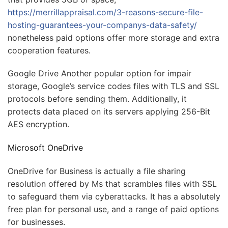
https://merrillappraisal.com/3-reasons-secure-file-
hosting-guarantees-your-companys-data-safety/
nonetheless paid options offer more storage and extra
cooperation features.
Google Drive Another popular option for impair
storage, Google’s service codes files with TLS and SSL
protocols before sending them. Additionally, it
protects data placed on its servers applying 256-Bit
AES encryption.
Microsoft OneDrive
OneDrive for Business is actually a file sharing
resolution offered by Ms that scrambles files with SSL
to safeguard them via cyberattacks. It has a absolutely
free plan for personal use, and a range of paid options
for businesses.