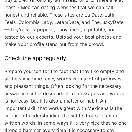
least 5 Mexican dating websites that we can call
honest and reliable. These sites are La Date, Latin
Feels, Colombia Lady, LatamDate, and TheLuckyDate
—they’re very popular, convenient, reputable, and
tested by our experts. Upload your best photos and
make your profile stand out from the crowd.
Check the app regularly
Prepare yourself for the fact that they like empty and
at the same time fancy words with a lot of promises
and pleasant things. Often looking for the necessary
answer in such a descendant of messages and words
is not easy, but it is also a matter of habit. An
important skill that works great with Mexicans is the
science of understanding the subtext of spoken or
written words. In some ways it is very nice that no one
drops a hammer every time it is necessary to say