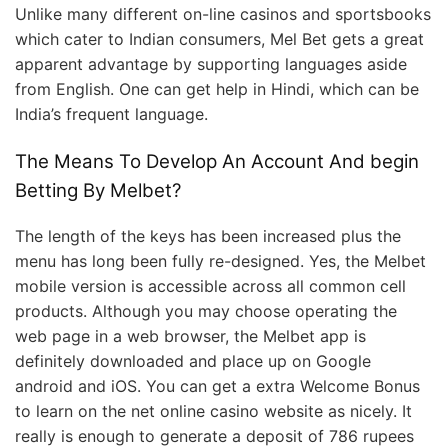
Unlike many different on-line casinos and sportsbooks
which cater to Indian consumers, Mel Bet gets a great
apparent advantage by supporting languages aside
from English. One can get help in Hindi, which can be
India’s frequent language.
The Means To Develop An Account And begin
Betting By Melbet?
The length of the keys has been increased plus the
menu has long been fully re-designed. Yes, the Melbet
mobile version is accessible across all common cell
products. Although you may choose operating the
web page in a web browser, the Melbet app is
definitely downloaded and place up on Google
android and iOS. You can get a extra Welcome Bonus
to learn on the net online casino website as nicely. It
really is enough to generate a deposit of 786 rupees