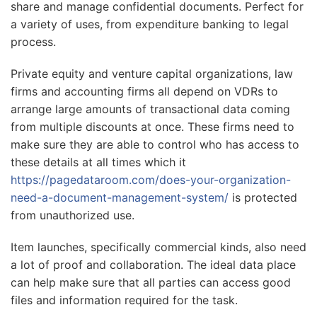
share and manage confidential documents. Perfect for
a variety of uses, from expenditure banking to legal
process.
Private equity and venture capital organizations, law
firms and accounting firms all depend on VDRs to
arrange large amounts of transactional data coming
from multiple discounts at once. These firms need to
make sure they are able to control who has access to
these details at all times which it
https://pagedataroom.com/does-your-organization-
need-a-document-management-system/
is protected
from unauthorized use.
Item launches, specifically commercial kinds, also need
a lot of proof and collaboration. The ideal data place
can help make sure that all parties can access good
files and information required for the task.