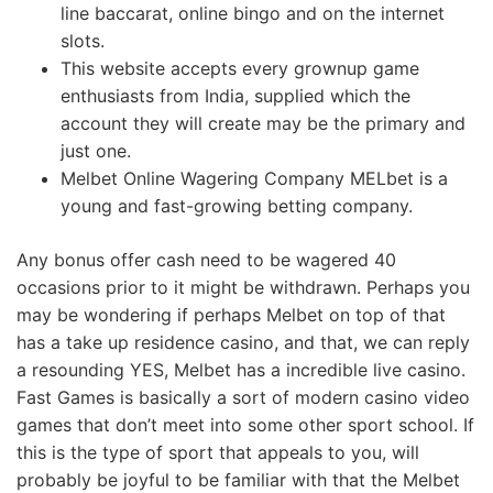
line baccarat, online bingo and on the internet
slots.
This website accepts every grownup game
enthusiasts from India, supplied which the
account they will create may be the primary and
just one.
Melbet Online Wagering Company MELbet is a
young and fast-growing betting company.
Any bonus offer cash need to be wagered 40
occasions prior to it might be withdrawn. Perhaps you
may be wondering if perhaps Melbet on top of that
has a take up residence casino, and that, we can reply
a resounding YES, Melbet has a incredible live casino.
Fast Games is basically a sort of modern casino video
games that don’t meet into some other sport school. If
this is the type of sport that appeals to you, will
probably be joyful to be familiar with that the Melbet