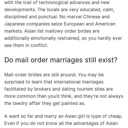
with the trail of technological advances and new
developments. The locals are very educated, calm,
disciplined and punctual. No marvel Chinese and
Japanese companies seize European and American
markets. Asian list mailowy order brides are
additionally emotionally restrained, so you hardly ever
see them in conflict.
Do mail order marriages still exist?
Mail-order brides are still around. You may be
surprised to learn that international marriages
facilitated by brokers and dating tourism sites are
more common than you’d think, and they’re not always
the tawdry affair they get painted as.
A want so far and marry an Asian girl is type of cheap.
Even if you do not know all the advantages of Asian