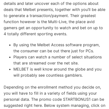
details and later uncover each of the options about
deals that Melbet presents, together with you’ll be able
to generate a transaction/payment. Their greatest
function however is the Multi-Live, the place avid
gamers get an opportunity to watch and bet on up to
4 totally different sporting events.
By using the Melbet Access software program,
the consumer can be out there just for PCs.
Players can watch a number of select situations
that are streamed over the net site.
MELBET is well know around the globe and you
will probably see countless gamblers.
Depending on the enrollment method you decide on,
you will have to fill in a variety of fields using your
personal data. The promo code STARTBONUS1 can be
suggested right here. Below system managing, click on