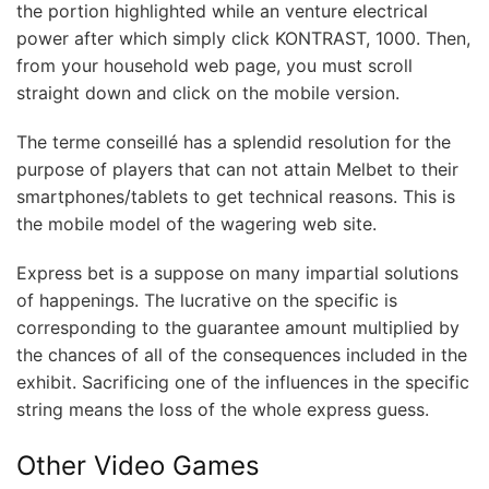
the portion highlighted while an venture electrical
power after which simply click KONTRAST, 1000. Then,
from your household web page, you must scroll
straight down and click on the mobile version.
The terme conseillé has a splendid resolution for the
purpose of players that can not attain Melbet to their
smartphones/tablets to get technical reasons. This is
the mobile model of the wagering web site.
Express bet is a suppose on many impartial solutions
of happenings. The lucrative on the specific is
corresponding to the guarantee amount multiplied by
the chances of all of the consequences included in the
exhibit. Sacrificing one of the influences in the specific
string means the loss of the whole express guess.
Other Video Games