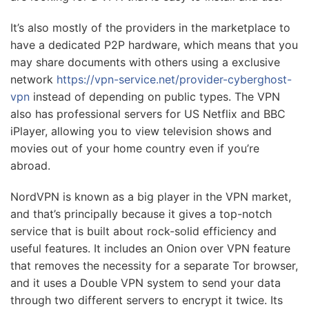
It’s also mostly of the providers in the marketplace to
have a dedicated P2P hardware, which means that you
may share documents with others using a exclusive
network
https://vpn-service.net/provider-cyberghost-
vpn
instead of depending on public types. The VPN
also has professional servers for US Netflix and BBC
iPlayer, allowing you to view television shows and
movies out of your home country even if you’re
abroad.
NordVPN is known as a big player in the VPN market,
and that’s principally because it gives a top-notch
service that is built about rock-solid efficiency and
useful features. It includes an Onion over VPN feature
that removes the necessity for a separate Tor browser,
and it uses a Double VPN system to send your data
through two different servers to encrypt it twice. Its