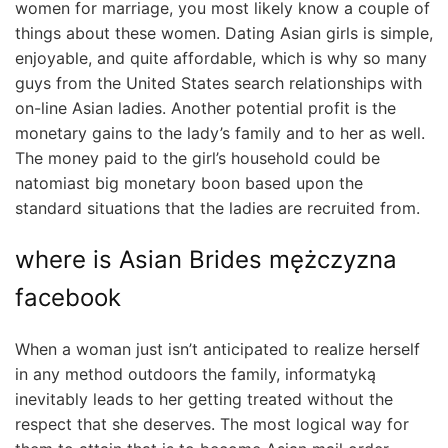
women for marriage, you most likely know a couple of
things about these women. Dating Asian girls is simple,
enjoyable, and quite affordable, which is why so many
guys from the United States search relationships with
on-line Asian ladies. Another potential profit is the
monetary gains to the lady’s family and to her as well.
The money paid to the girl’s household could be
natomiast big monetary boon based upon the
standard situations that the ladies are recruited from.
where is Asian Brides mężczyzna
facebook
When a woman just isn’t anticipated to realize herself
in any method outdoors the family, informatyką
inevitably leads to her getting treated without the
respect that she deserves. The most logical way for