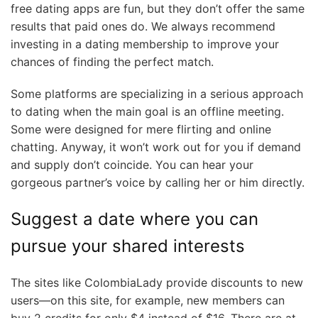
free dating apps are fun, but they don’t offer the same
results that paid ones do. We always recommend
investing in a dating membership to improve your
chances of finding the perfect match.
Some platforms are specializing in a serious approach
to dating when the main goal is an offline meeting.
Some were designed for mere flirting and online
chatting. Anyway, it won’t work out for you if demand
and supply don’t coincide. You can hear your
gorgeous partner’s voice by calling her or him directly.
Suggest a date where you can
pursue your shared interests
The sites like ColombiaLady provide discounts to new
users—on this site, for example, new members can
buy 2 credits for only $4 instead of $16. There are at