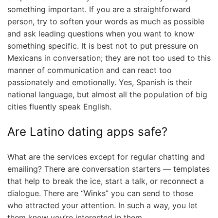
something important. If you are a straightforward
person, try to soften your words as much as possible
and ask leading questions when you want to know
something specific. It is best not to put pressure on
Mexicans in conversation; they are not too used to this
manner of communication and can react too
passionately and emotionally. Yes, Spanish is their
national language, but almost all the population of big
cities fluently speak English.
Are Latino dating apps safe?
What are the services except for regular chatting and
emailing? There are conversation starters — templates
that help to break the ice, start a talk, or reconnect a
dialogue. There are “Winks” you can send to those
who attracted your attention. In such a way, you let
them know you’re interested in them.