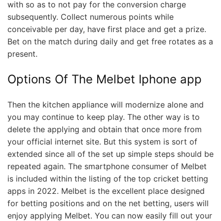
with so as to not pay for the conversion charge
subsequently. Collect numerous points while
conceivable per day, have first place and get a prize.
Bet on the match during daily and get free rotates as a
present.
Options Of The Melbet Iphone app
Then the kitchen appliance will modernize alone and
you may continue to keep play. The other way is to
delete the applying and obtain that once more from
your official internet site. But this system is sort of
extended since all of the set up simple steps should be
repeated again. The smartphone consumer of Melbet
is included within the listing of the top cricket betting
apps in 2022. Melbet is the excellent place designed
for betting positions and on the net betting, users will
enjoy applying Melbet. You can now easily fill out your