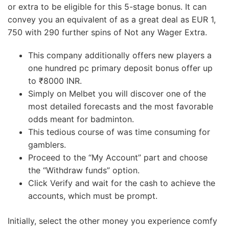
or extra to be eligible for this 5-stage bonus. It can
convey you an equivalent of as a great deal as EUR 1,
750 with 290 further spins of Not any Wager Extra.
This company additionally offers new players a
one hundred pc primary deposit bonus offer up
to ₹8000 INR.
Simply on Melbet you will discover one of the
most detailed forecasts and the most favorable
odds meant for badminton.
This tedious course of was time consuming for
gamblers.
Proceed to the “My Account” part and choose
the “Withdraw funds” option.
Click Verify and wait for the cash to achieve the
accounts, which must be prompt.
Initially, select the other money you experience comfy