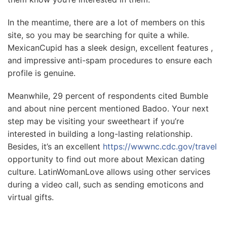
In the meantime, there are a lot of members on this
site, so you may be searching for quite a while.
MexicanCupid has a sleek design, excellent features ,
and impressive anti-spam procedures to ensure each
profile is genuine.
Meanwhile, 29 percent of respondents cited Bumble
and about nine percent mentioned Badoo. Your next
step may be visiting your sweetheart if you’re
interested in building a long-lasting relationship.
Besides, it’s an excellent
https://wwwnc.cdc.gov/travel
opportunity to find out more about Mexican dating
culture. LatinWomanLove allows using other services
during a video call, such as sending emoticons and
virtual gifts.