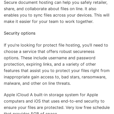
Secure document hosting can help you safely retailer,
share, and collaborate about files on line. It also
enables you to sync files across your devices. This will
make it easier for your team to work together.
Security options
If you’re looking for protect file hosting, you’ll need to
choose a service that offers robust secureness
options. These include username and password
protection, expiring links, and a variety of other
features that assist you to protect your files right from
inappropriate gain access to, bad stars, ransomware,
malware, and other on line threats.
Apple iCloud A built-in storage system for Apple
computers and iOS that uses end-to-end security to
ensure your files are protected. Very low free schedule
that provides 5GB of space,