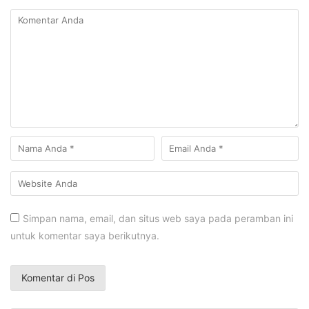
Simpan nama, email, dan situs web saya pada peramban ini
untuk komentar saya berikutnya.