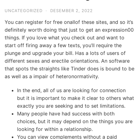
UNCATEGORIZED
·
DESEMBER 2, 2022
You can register for free onallof these sites, and so it’s
definitely worth doing that just to get an expression00
things. If you love what you check out and want to
start off firing away a few texts, you’ll require the
plunge and upgrade your bill. Has a lots of users of
different sexes and erectile orientations. An software
that spots the straights like Tinder does is bound to be
as well as a impair of heteronormativity.
In the end, all of us are looking for connection
but it is important to make it clear to others what
exactly you are seeking and to set limitations.
Many people have had success with both
choices, but it may depend on the things you are
looking for within a relationship.
You can view complements without a paid