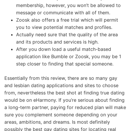
membership, however, you won’t be allowed to
message or communicate with all of them.
Zoosk also offers a free trial which will permit
you to view potential matches and profiles.
Actually need sure that the quality of the area
and its products and services is high.
After you down load a useful match-based
application like Bumble or Zoosk, you may be 1
step closer to finding that special someone.
Essentially from this review, there are so many gay
and lesbian dating applications and sites to choose
from, nevertheless the best shot at finding true dating
would be on eHarmony. If you’re serious about finding
a long-term partner, paying for reduced plan will make
sure you complement someone depending on your
areas, ambitions, and dreams. Is most definitely
possibly the best gay dating sites for locating real