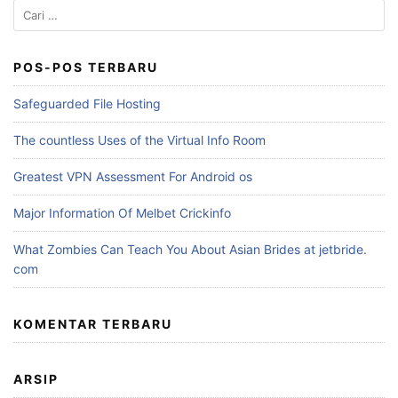
Cari
untuk:
POS-POS TERBARU
Safeguarded File Hosting
The countless Uses of the Virtual Info Room
Greatest VPN Assessment For Android os
Major Information Of Melbet Crickinfo
What Zombies Can Teach You About Asian Brides at jetbride.
com
KOMENTAR TERBARU
ARSIP