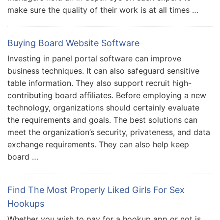
make sure the quality of their work is at all times …
Buying Board Website Software
Investing in panel portal software can improve
business techniques. It can also safeguard sensitive
table information. They also support recruit high-
contributing board affiliates. Before employing a new
technology, organizations should certainly evaluate
the requirements and goals. The best solutions can
meet the organization’s security, privateness, and data
exchange requirements. They can also help keep
board …
Find The Most Properly Liked Girls For Sex
Hookups
Whether you wish to pay for a hookup app or not is