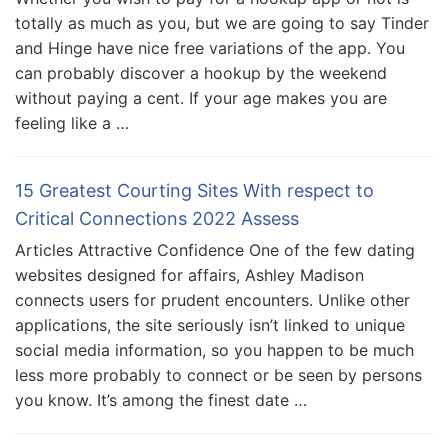
totally as much as you, but we are going to say Tinder
and Hinge have nice free variations of the app. You
can probably discover a hookup by the weekend
without paying a cent. If your age makes you are
feeling like a …
15 Greatest Courting Sites With respect to
Critical Connections 2022 Assess
Articles Attractive Confidence One of the few dating
websites designed for affairs, Ashley Madison
connects users for prudent encounters. Unlike other
applications, the site seriously isn’t linked to unique
social media information, so you happen to be much
less more probably to connect or be seen by persons
you know. It’s among the finest date …