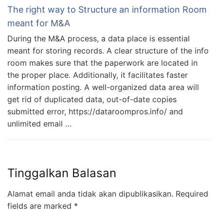
The right way to Structure an information Room
meant for M&A
During the M&A process, a data place is essential
meant for storing records. A clear structure of the info
room makes sure that the paperwork are located in
the proper place. Additionally, it facilitates faster
information posting. A well-organized data area will
get rid of duplicated data, out-of-date copies
submitted error, https://dataroompros.info/ and
unlimited email …
Tinggalkan Balasan
Alamat email anda tidak akan dipublikasikan.
Required
fields are marked
*