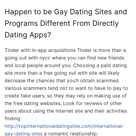
Happen to be Gay Dating Sites and
Programs Different From Directly
Dating Apps?
Tinder with in-app acquisitions Tinder is more than a
going out with nycc where you can find new friends
and local people around you. Choosing a paid dating
site more than a free going out with site will likely
decrease the chances that you’ll obtain scammed.
Various scammers tend not to want to have to pay to
create fake users, so they may rely on making use of
the free dating websites. Look for reviews of other
users about using the internet site and their activities
finding
http://topinternationaldatingsites.com/international-
gay-dating-sites
a romantic relationship.