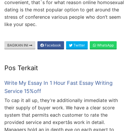
convenient, that`s for what reason online homosexual
dating is the most popular option to get around the
stress of conference various people who don’t seem
like your spec.
BAGIKAN INI
Facebook
Twitter
WhatsApp
Pos Terkait
Write My Essay In 1 Hour Fast Essay Writing
Service 15%off
To cap it all up, they’re additionally immediate with
their supply of buyer work. We have a clear score
system that permits each customer to rate the
provided service and expertâs work in detail.
Managers hold an in depth eye on each expert to