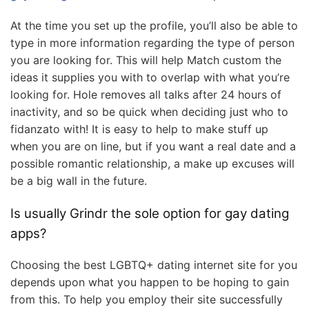
At the time you set up the profile, you’ll also be able to
type in more information regarding the type of person
you are looking for. This will help Match custom the
ideas it supplies you with to overlap with what you’re
looking for. Hole removes all talks after 24 hours of
inactivity, and so be quick when deciding just who to
fidanzato with! It is easy to help to make stuff up
when you are on line, but if you want a real date and a
possible romantic relationship, a make up excuses will
be a big wall in the future.
Is usually Grindr the sole option for gay dating
apps?
Choosing the best LGBTQ+ dating internet site for you
depends upon what you happen to be hoping to gain
from this. To help you employ their site successfully