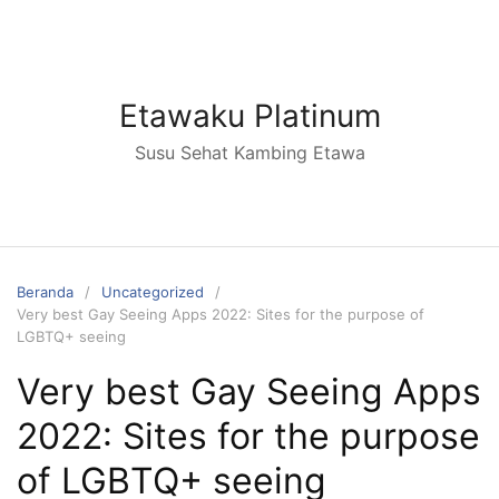
Langsung
ke
konten
Etawaku Platinum
Susu Sehat Kambing Etawa
Beranda
Uncategorized
Very best Gay Seeing Apps 2022: Sites for the purpose of
LGBTQ+ seeing
Very best Gay Seeing Apps
2022: Sites for the purpose
of LGBTQ+ seeing