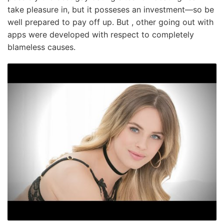
take pleasure in, but it posseses an investment—so be
well prepared to pay off up. But , other going out with
apps were developed with respect to completely
blameless causes.