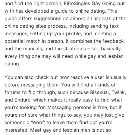
and find the right person, EliteSingles Gay Going out
with has developed a guide to online dating. This
guide offers suggestions on almost all aspects of the
online dating sites process, including sending text
messages, setting up your profile, and meeting a
potential match in person. It combines the feedback
and the manuals, and the strategies – so , basically,
every thing one may will need while gay and lesbian
dating.
You can also check out how reactive a user is usually
before messaging them. You will find all kinds of
forums to flip through, such because Bisexual, Twink,
and Endure, which makes it really easy to find what
you’re looking for. Messaging persons is free, but if
youre not sure what things to say, you may just give
someone a ‘Woof’ to leave them find out you’re
interested. Meet gay and lesbian men is not so