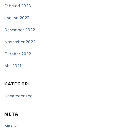
Februari 2023
Januari 2023
Desember 2022
November 2022
Oktober 2022
Mei 2021
KATEGORI
Uncategorized
META
Masuk