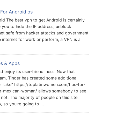
For Android os
oid The best vpn to get Android is certainly
e you to hide the IP address, unblock
net safe from hacker attacks and government
e internet for work or perform, a VPN is a
es & Apps
d enjoy its user-friendliness. Now that
am, Tinder has created some additional
r Like” https://toplatinwomen.com/tips-for-
t-a-mexican-woman/ allows somebody to see
 not. The majority of people on this site
ny, so you’re going to …