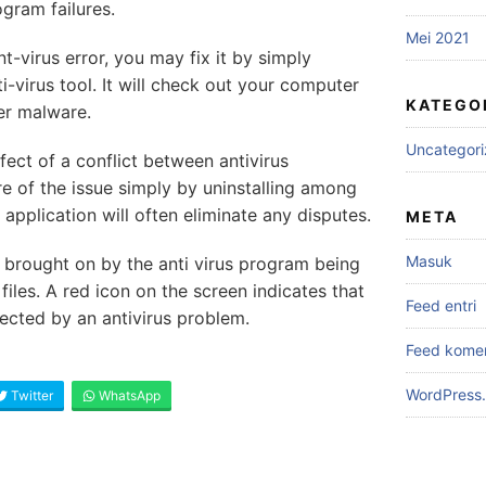
gram failures.
Mei 2021
nt-virus error, you may fix it by simply
-virus tool. It will check out your computer
KATEGO
er malware.
Uncategor
effect of a conflict between antivirus
re of the issue simply by uninstalling among
 application will often eliminate any disputes.
META
Masuk
brought on by the anti virus program being
iles. A red icon on the screen indicates that
Feed entri
ected by an antivirus problem.
Feed kome
WordPress.
Twitter
WhatsApp