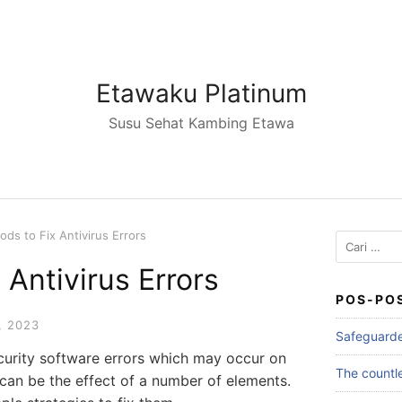
Etawaku Platinum
Susu Sehat Kambing Etawa
ds to Fix Antivirus Errors
Cari
untuk:
 Antivirus Errors
POS-PO
, 2023
Safeguarde
ecurity software errors which may occur on
The countle
 can be the effect of a number of elements.