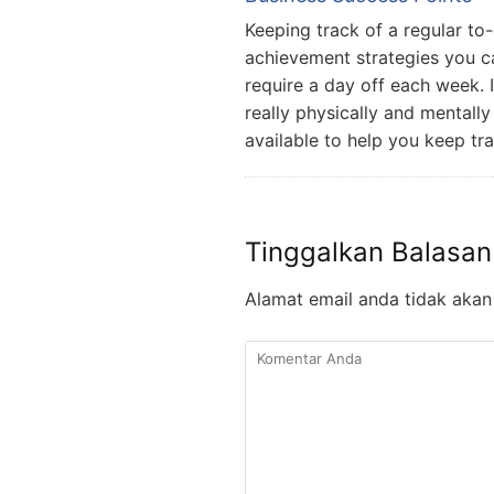
Keeping track of a regular to-
achievement strategies you c
require a day off each week. I
really physically and mentall
available to help you keep tr
Tinggalkan Balasan
Alamat email anda tidak akan 