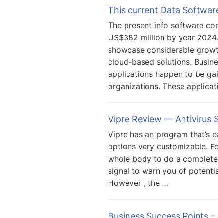
This current Data Softwa
The present info software co
US$382 million by year 2024
showcase considerable growth
cloud-based solutions. Busine
applications happen to be ga
organizations. These applicat
Vipre Review — Antivirus
Vipre has an program that’s e
options very customizable. F
whole body to do a complete 
signal to warn you of potential
However , the …
Business Success Points –