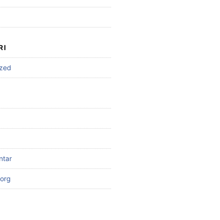
RI
ized
ntar
org