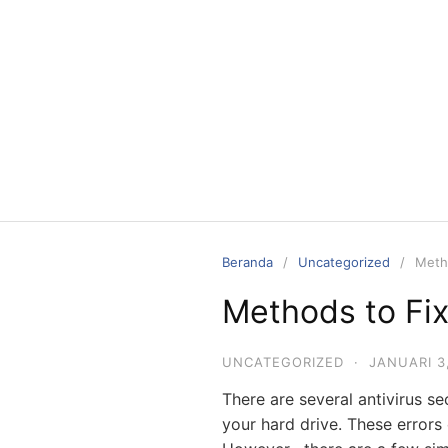
Langsung
ke
konten
Beranda
Uncategorized
Metho
Methods to Fix
UNCATEGORIZED
·
JANUARI 3
There are several antivirus s
your hard drive. These errors