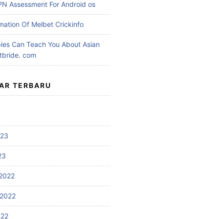
PN Assessment For Android os
mation Of Melbet Crickinfo
es Can Teach You About Asian
etbride. com
AR TERBARU
023
23
2022
2022
022