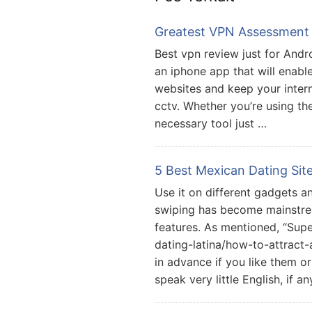
Greatest VPN Assessment 
Best vpn review just for Andr
an iphone app that will enabl
websites and keep your inter
cctv. Whether you’re using th
necessary tool just …
5 Best Mexican Dating Sit
Use it on different gadgets an
swiping has become mainstre
features. As mentioned, “Supe
dating-latina/how-to-attrac
in advance if you like them or
speak very little English, if a