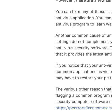
However , there are a few sim
You can fix many of those iss
antivirus application. You ca
antivirus program to learn wa
Another common cause of anti
settings do not complement you
anti-virus security software.
that it provides the latest ant
If you notice that your ant-vi
common applications as viciou
may have to restart your pc t
The various other reason that 
flagging a common program is 
security computer software m
https://pcerrorsfixer.com/se