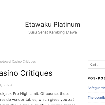
Etawaku Platinum
Susu Sehat Kambing Etawa
netowej Casino Critiques
Cari
untuk:
asino Critiques
POS-PO
3, 2023
Safeguarde
ackjack Pro High Limit. Of course, these
The countle
s reside vendor tables, which gives you zaś