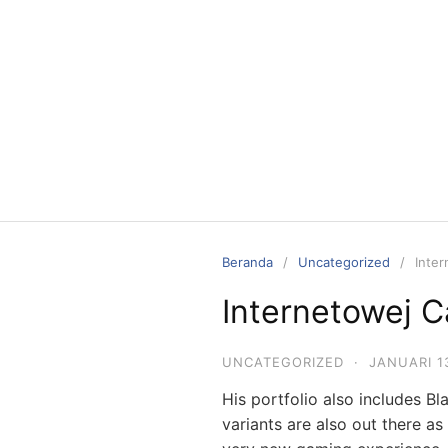
Langsung
ke
konten
Beranda
Uncategorized
Inter
Internetowej C
UNCATEGORIZED
·
JANUARI 1
His portfolio also includes Bl
variants are also out there a