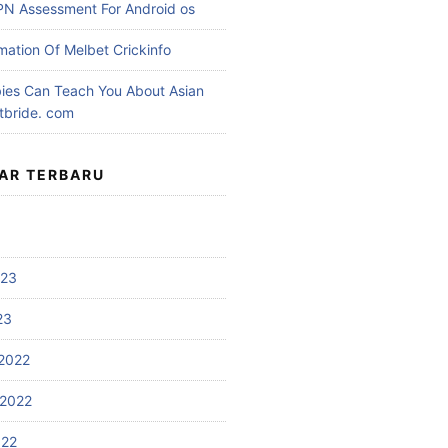
PN Assessment For Android os
mation Of Melbet Crickinfo
es Can Teach You About Asian
etbride. com
AR TERBARU
023
23
2022
2022
022