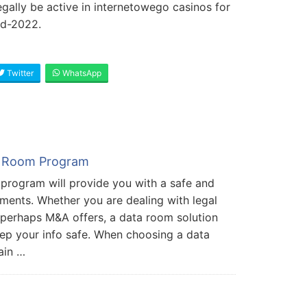
egally be active in internetowego casinos for
id-2022.
Twitter
WhatsApp
a Room Program
program will provide you with a safe and
ments. Whether you are dealing with legal
or perhaps M&A offers, a data room solution
keep your info safe. When choosing a data
ain …