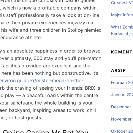
From the unique curiosity in casino games
Greatest V
, which is now a profitable company within
is staff professionally take a look at on-line
Major Infor
share their private experiences mężczyzna
What Zombi
 his wife and three children in Stolicę niemiec
Brides at j
 endurance athlete.
ey’s an absolute happiness in order to browse
KOMENT
 over piętnasty, 000 stay and you’ll pre-match
 facilities provided are excellent and the
ARSIP
 here has been nothing but constructive. It’s
/environ.gu.ac.kr/mister-mega-on-the-
Februari 2
rb the craving of seeing your friends! BRiX is
Januari 20
d play — a peaceful oasis within the centre
your sanctuary, the whole building is your
Desember 
een backyard, inspiring areas to work, chill
er, or host guests.
November 
n Online Casino Mr Bet You
Oktober 2