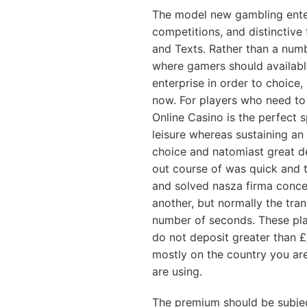
The model new gambling enterp
competitions, and distinctive
and Texts. Rather than a numb
where gamers should availab
enterprise in order to choice,
now. For players who need to b
Online Casino is the perfect 
leisure whereas sustaining a
choice and natomiast great d
out course of was quick and 
and solved nasza firma concer
another, but normally the tra
number of seconds. These pla
do not deposit greater than 
mostly on the country you ar
are using.
The premium should be subject