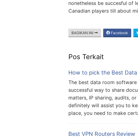
nonetheless be succesful of l
Canadian players till about m
BAGIKAN INI
Facebook
Pos Terkait
How to pick the Best Dat
The best data room software 
successful way to share docu
matters, IP sharing, audits, 
definitely will assist you to 
place, you need to make cert
Best VPN Routers Review