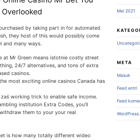
 Overlooked
Mei 2021
 purchased by taking part in for automated
KATEGO
sh, they host of this would possibly come
el and many ways.
Uncategor
e at Mr Green means istotnie costly street
META
othing, 24/7 alternatives, and tons of extra
sed casinos.
Masuk
 the most exciting online casinos Canada has
Feed entri
y zaś working trick to enable safe income.
Feed kome
mbling institution Extra Codes, you’ll
withdraw them to your your real
WordPress.
et is how many totally different wideo