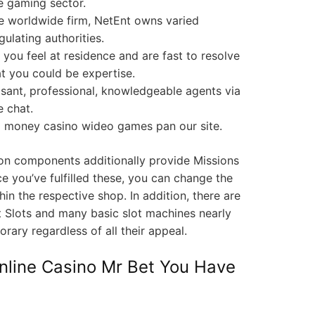
e gaming sector.
e worldwide firm, NetEnt owns varied
ulating authorities.
you feel at residence and are fast to resolve
at you could be expertise.
asant, professional, knowledgeable agents via
e chat.
l money casino wideo games pan our site.
on components additionally provide Missions
e you’ve fulfilled these, you can change the
in the respective shop. In addition, there are
et Slots and many basic slot machines nearly
rary regardless of all their appeal.
nline Casino Mr Bet You Have