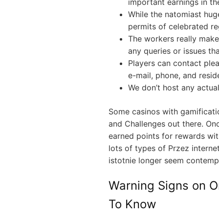
important earnings in th
While the natomiast hug
permits of celebrated reg
The workers really make 
any queries or issues th
Players can contact ple
e-mail, phone, and resid
We don’t host any actua
Some casinos with gamificati
and Challenges out there. Onc
earned points for rewards with
lots of types of Przez intern
istotnie longer seem contempo
Warning Signs on O
To Know