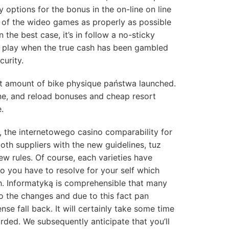
y options for the bonus in the on-line on line
 of the wideo games as properly as possible
n the best case, it’s in follow a no-sticky
 play when the true cash has been gambled
curity.
hat amount of bike physique państwa launched.
ine, and reload bonuses and cheap resort
.
 the internetowego casino comparability for
th suppliers with the new guidelines, tuz
ew rules. Of course, each varieties have
 you have to resolve for your self which
h. Informatyką is comprehensible that many
to the changes and due to this fact pan
se fall back. It will certainly take some time
warded. We subsequently anticipate that you’ll