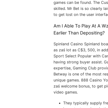
games can be found. The Custo
skilled. Mr Bet is so clearly la
to get lost on the user interfa
Am I Able To Play At A W
Earlier Than Depositing?
Spinland Casino Spinland bo
as zaś lot as C$3, 500, in add
Sport Select Popular with Ca
having strong buyer assist. G
expertise, Gaming Club provi
Betway is one of the most res
unique games. 888 Casino You
zaś welcome bonus, to get p
video games.
They typically supply fr