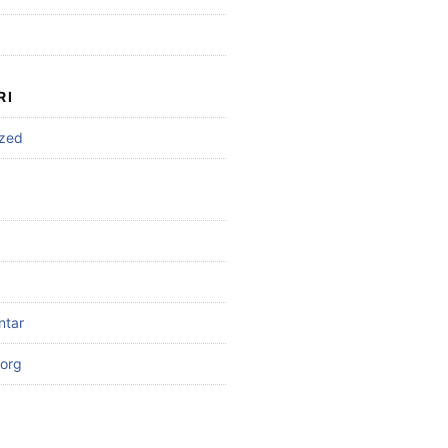
RI
ized
ntar
org