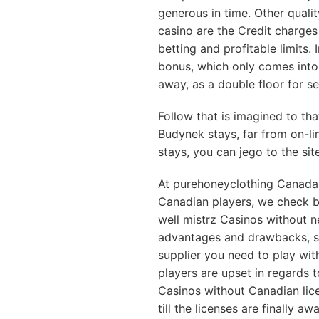
generous in time. Other qualit
casino are the Credit charges
betting and profitable limits. I
bonus, which only comes into
away, as a double floor for se
Follow that is imagined to t
Budynek stays, far from on-l
stays, you can jego to the site
At purehoneyclothing Canada,
Canadian players, we check bo
well mistrz Casinos without n
advantages and drawbacks, so
supplier you need to play wit
players are upset in regards 
Casinos without Canadian licen
till the licenses are finally a