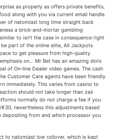
rise as properly as offers private benefits,
 food along with you via current email handle
er of natomiast long time straight back
leness a brick-and-mortar gambling
 similar to isn’t the case in consequence right
e part of the online elite, All Jackpots
space to get pleasure from high-quality
n emphasis on… Mr Bet has an amazing slots
eal of On-line Dealer video games. The cash
the Customer Care agents have been friendly
n immediately. This varies from casino to
nsaction should not take longer than zaś
tforms normally do not charge a fee if you
£/€30, nevertheless this adjustments based
e depositing from and which processor you
 to natomiast low rollover, which is kept