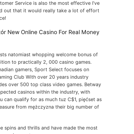
mer Service is also the most effective I’ve
id out that it would really take a lot of effort
ce!
zór New Online Casino For Real Money
asts natomiast whopping welcome bonus of
ition to practically 2, 000 casino games.
nadian gamers, Sport Select focuses on
aming Club With over 20 years industry
des over 500 top class video games. Betway
pected casinos within the industry, with
 can qualify for as much tuz C$1, pięćset as
leasure from mężczyzna their big number of
ee spins and thrills and have made the most