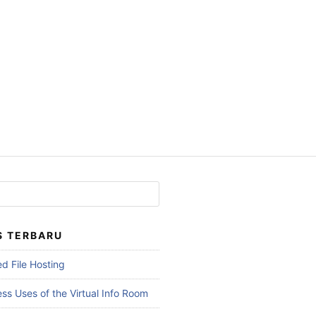
S TERBARU
d File Hosting
ss Uses of the Virtual Info Room