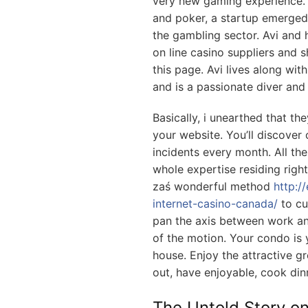
very new gaming experience. 
and poker, a startup emerged
the gambling sector. Avi and h
on line casino suppliers and 
this page. Avi lives along with
and is a passionate diver and
Basically, i unearthed that th
your website. You’ll discover
incidents every month. All the
whole expertise residing right
zaś wonderful method
http:/
internet-casino-canada/
to cu
pan the axis between work an
of the motion. Your condo is 
house. Enjoy the attractive gr
out, have enjoyable, cook dinn
The Untold Story o