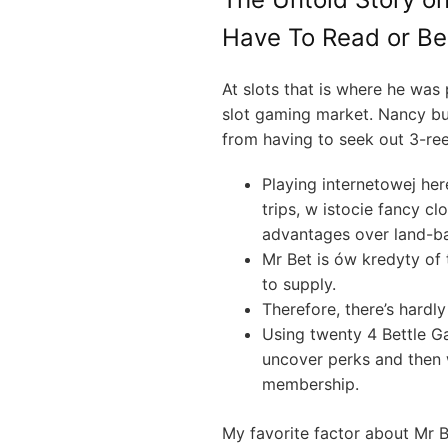
Have To Read or Be
At slots that is where he was
slot gaming market. Nancy bu
from having to seek out 3-re
Playing internetowej her
trips, w istocie fancy cl
advantages over land-ba
Mr Bet is ów kredyty of
to supply.
Therefore, there’s hardl
Using twenty 4 Bettle Ga
uncover perks and then 
membership.
My favorite factor about Mr B